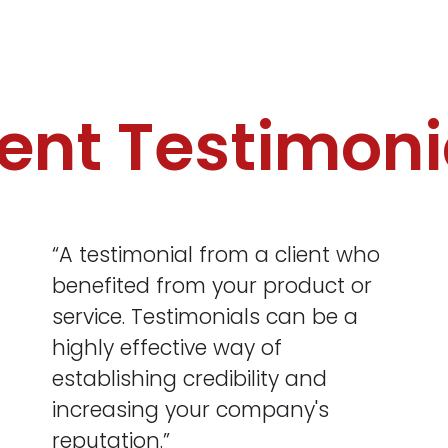
ient Testimoni
“A testimonial from a client who
benefited from your product or
service. Testimonials can be a
highly effective way of
establishing credibility and
increasing your company's
reputation.”