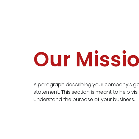
Our Missi
A paragraph describing your company’s goa
statement. This section is meant to help visi
understand the purpose of your business.