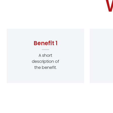
Benefit 1
A short
description of
the benefit.