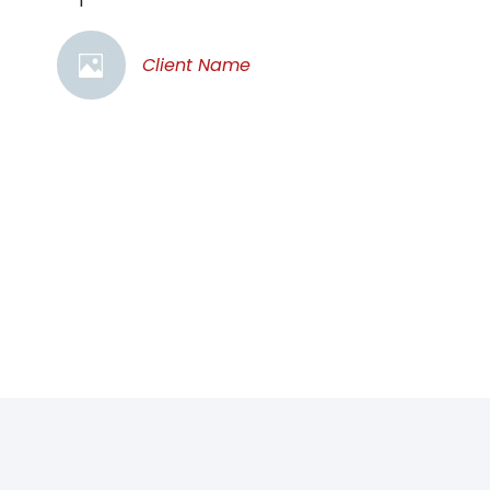
Client Name