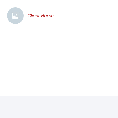
Client Name