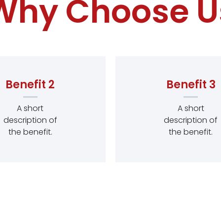
Why Choose U
Benefit 2
Benefit 3
A short
A short
description of
description of
the benefit.
the benefit.