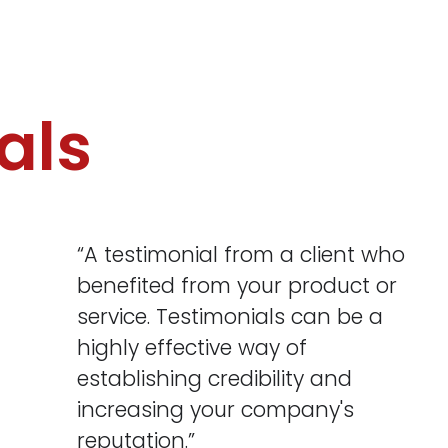
als
“A testimonial from a client who
benefited from your product or
service. Testimonials can be a
highly effective way of
establishing credibility and
increasing your company's
reputation.”