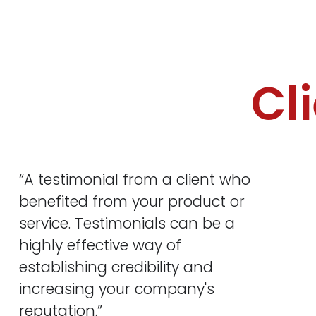
Cl
“A testimonial from a client who
benefited from your product or
service. Testimonials can be a
highly effective way of
establishing credibility and
increasing your company's
reputation.”