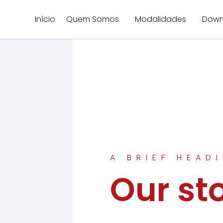
Início
Quem Somos
Modalidades
Down
A BRIEF HEAD
Our st