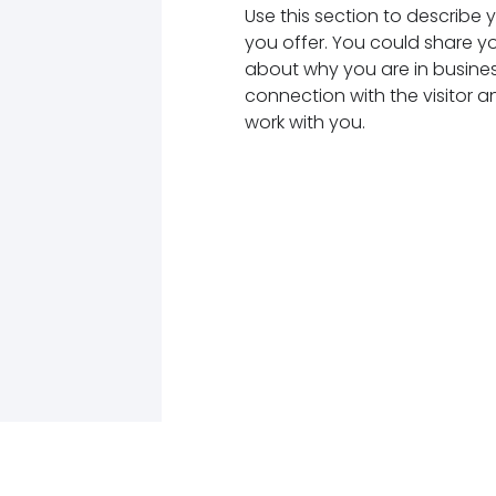
Use this section to describe
you offer. You could share y
about why you are in business
connection with the visitor 
work with you.