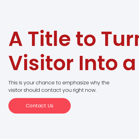
A Title to Tur
Visitor Into 
This is your chance to emphasize why the
visitor should contact you right now.
Contact Us