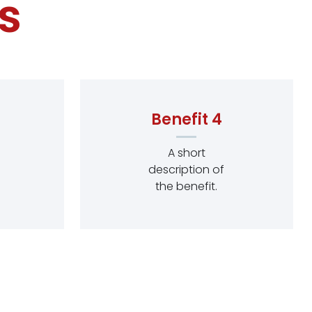
s
Benefit 4
A short
description of
the benefit.