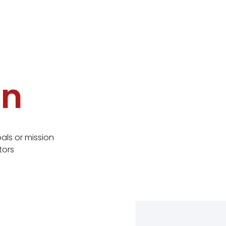
on
ls or mission
tors