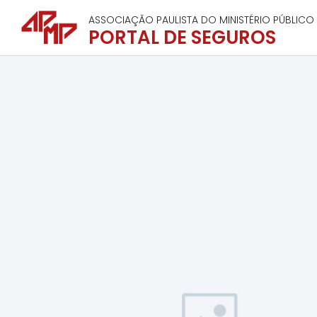
ASSOCIAÇÃO PAULISTA DO MINISTÉRIO PÚBLICO
PORTAL DE SEGUROS