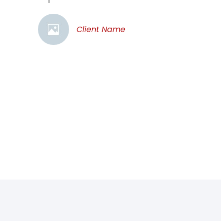
Client Name