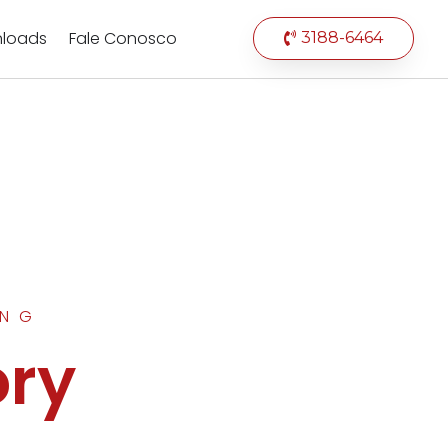
loads
Fale Conosco
3188-6464
ING
ory