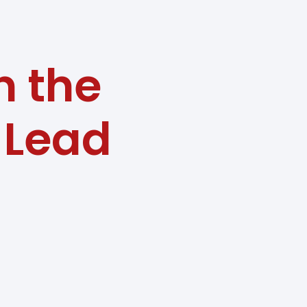
n the
a Lead