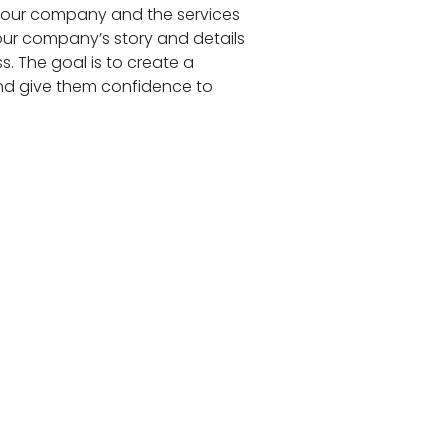
 your company and the services
our company’s story and details
. The goal is to create a
and give them confidence to